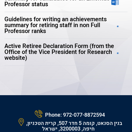
Professor status
Guidelines for writing an achievements
summary for retiring staff in non Full
Professor ranks
Active Retiree Declaration Form (from the
Office of the Vice President for Research
website)
Phone:
972-077-8872594
בנין הסנאט, קומה 5 חדר 507, קרית הטכניון,
חיפה, 3200003, ישראל