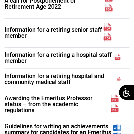
A call for Postponement of
Retirement Age 2022
Information for a retiring senior staff
member
Information for a retiring a hospital staff
member
Information for a retiring hospital and
community medical staff
Awarding the Emeritus Professor
status – from the academic
regulations
Guidelines for writing an achievements
summary for candidates for an Emeritus