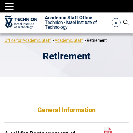
Academic Staff Office
ע
Technion - Israel Institute of
Technology
Office for Academic Staff
>
Academic Staff
>
Retirement
Retirement
General Information