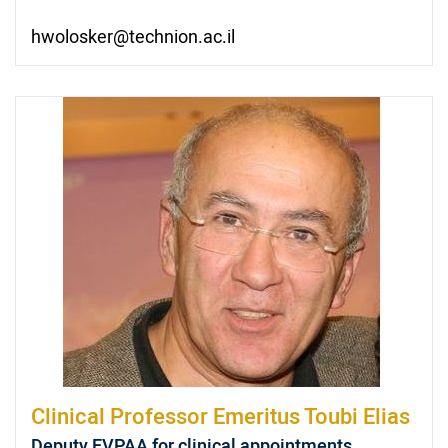
hwolosker@technion.ac.il
Clinical Professor Emeritus
Toubi Elias
Deputy EVPAA for clinical appointments