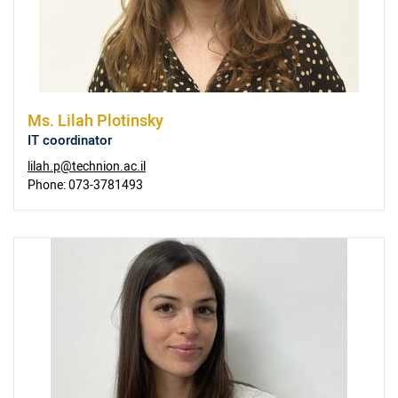
Ms.
Lilah Plotinsky
IT coordinator
lilah.p@technion.ac.il
Phone:
073-3781493