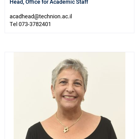
Head, Office for Academic Staff
acadhead@technion.ac.il
Tel 073-3782401