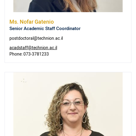
Ms.
Nofar Gatenio
Senior Academic Staff Coordinator
postdoctoral@technion.ac.il
acadstaff@technion.ac.il
Phone:
073-3781233