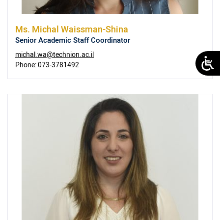
Ms.
Michal Waissman-Shina
Senior Academic Staff Coordinator
michal.wa@technion.ac.il
Phone:
073-3781492