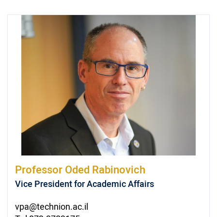
Professor
Oded Rabinovich
Vice President for Academic Affairs
vpa@technion.ac.il