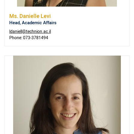
Ms.
Danielle Levi
Head, Academic Affairs
ldaniell@technion.ac.il
Phone:
073-3781494