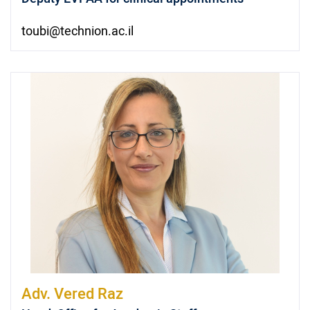
toubi@technion.ac.il
Adv.
Vered Raz