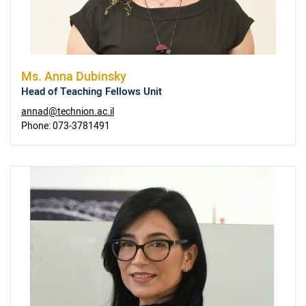
Ms.
Anna Dubinsky
Head of Teaching Fellows Unit
annad@technion.ac.il
Phone:
073-3781491