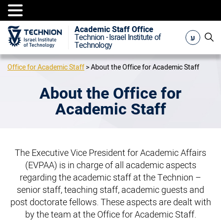
Academic Staff Office
ע
Technion - Israel Institute of
Technology
Office for Academic Staff
>
About the Office for Academic Staff
About the Office for
Academic Staff
The Executive Vice President for Academic Affairs
(EVPAA) is in charge of all academic aspects
regarding the academic staff at the Technion –
senior staff, teaching staff, academic guests and
post doctorate fellows. These aspects are dealt with
by the team at the Office for Academic Staff.