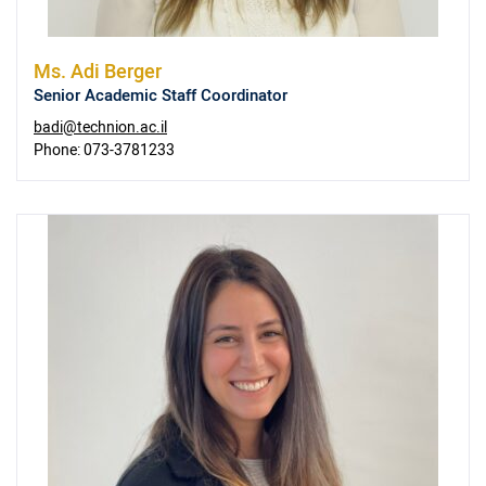
Ms.
Adi Berger
Senior Academic Staff Coordinator
badi@technion.ac.il
Phone:
073-3781233