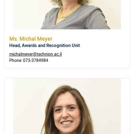
Ms.
Michal Meyer
Head, Awards and Recognition Unit
michalmeyer@technion.ac.il
Phone:
073-3784984