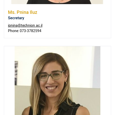
Ms.
Pnina Iluz
Secretary
ipnina@technion.ac.il
Phone:
073-3782594