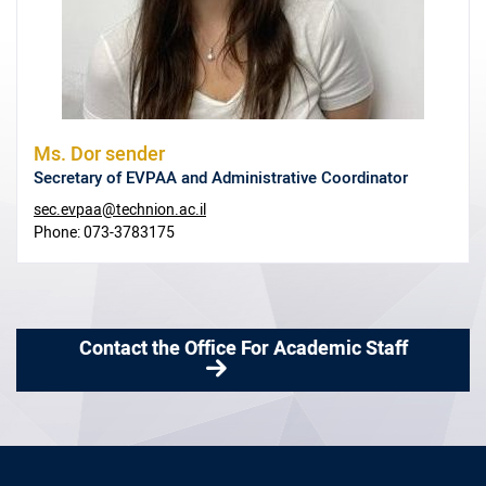
Ms.
Dor sender
Secretary of EVPAA and Administrative Coordinator
sec.evpaa@technion.ac.il
Phone:
073-3783175
Contact the Office For Academic Staff