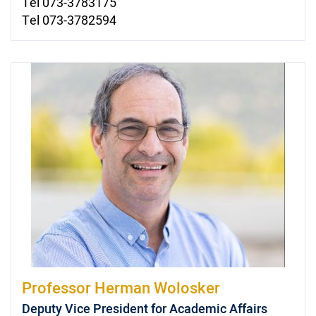
Tel 073-3783175
Tel 073-3782594
Professor
Herman Wolosker
Deputy Vice President for Academic Affairs