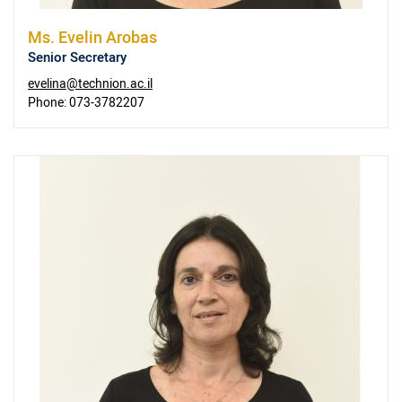
Ms.
Evelin Arobas
Senior Secretary
evelina@technion.ac.il
Phone:
073-3782207