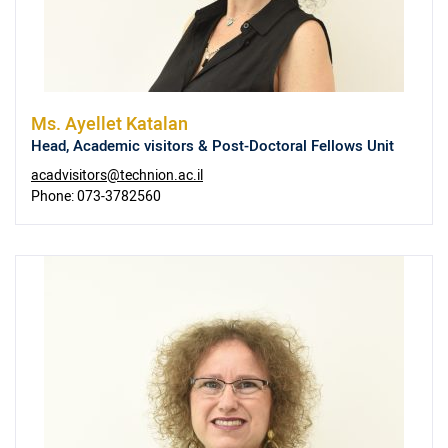
Ms.
Ayellet Katalan
Head, Academic visitors & Post-Doctoral Fellows Unit
acadvisitors@technion.ac.il
Phone:
073-3782560