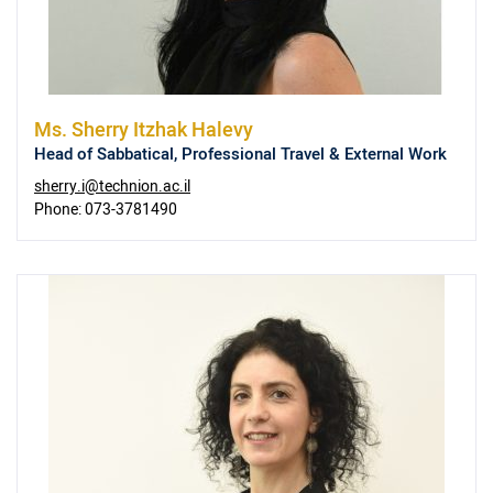
Ms.
Sherry Itzhak Halevy
Head of Sabbatical, Professional Travel & External Work
sherry.i@technion.ac.il
Phone:
073-3781490