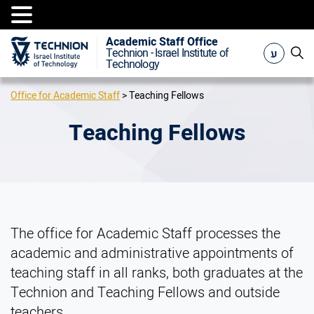
Academic Staff Office
ע
Technion - Israel Institute of
Technology
Office for Academic Staff
>
Teaching Fellows
Teaching Fellows
The office for Academic Staff processes the
academic and administrative appointments of
teaching staff in all ranks, both graduates at the
Technion and Teaching Fellows and outside
teachers.