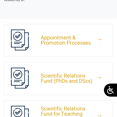
Appointment &
←
Promotion Processes
Scientific Relations
←
Fund (PhDs and DScs)
Scientific Relations
Fund for Teaching
←