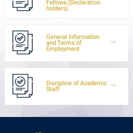
Fellows (Declaration
holders)
General Information
←
and Terms of
Employment
Discipline of Academic
←
Staff