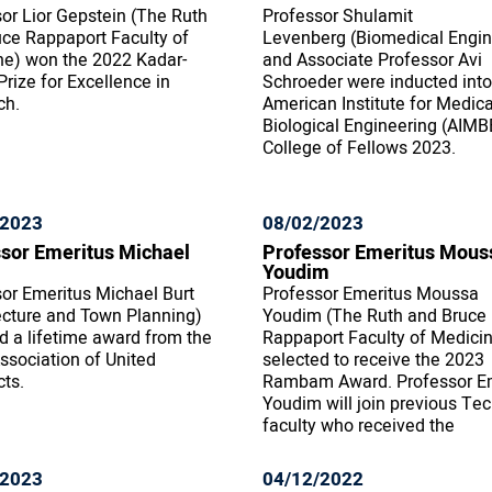
or Lior Gepstein (The Ruth
Professor Shulamit
ce Rappaport Faculty of
Levenberg (Biomedical Engin
ne) won the 2022 Kadar-
and Associate Professor Avi
rize for Excellence in
Schroeder were inducted into
ch.
American Institute for Medic
Biological Engineering (AIMB
College of Fellows 2023.
/2023
08/02/2023
sor Emeritus Michael
Professor Emeritus Mous
Youdim
or Emeritus Michael Burt
Professor Emeritus Moussa
ecture and Town Planning)
Youdim (The Ruth and Bruce
d a lifetime award from the
Rappaport Faculty of Medici
Association of United
selected to receive the 2023
cts.
Rambam Award. Professor E
Youdim will join previous Te
faculty who received the
/2023
04/12/2022