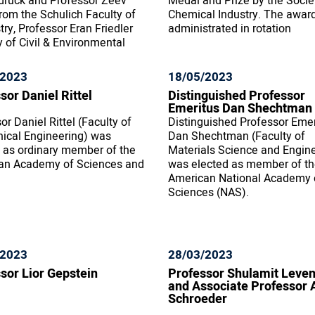
druck and Professor Zeev
Medal and Prize by the Socie
rom the Schulich Faculty of
Chemical Industry. The award
ry, Professor Eran Friedler
administrated in rotation
y of Civil & Environmental
/2023
18/05/2023
sor Daniel Rittel
Distinguished Professor
Emeritus Dan Shechtman
or Daniel Rittel (Faculty of
Distinguished Professor Emer
ical Engineering) was
Dan Shechtman (Faculty of
 as ordinary member of the
Materials Science and Engin
an Academy of Sciences and
was elected as member of t
American National Academy 
Sciences (NAS).
/2023
28/03/2023
sor Lior Gepstein
Professor Shulamit Leve
and Associate Professor 
Schroeder