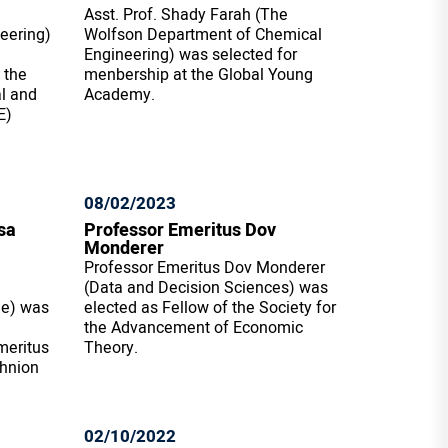
Asst. Prof. Shady Farah (The
eering)
Wolfson Department of Chemical
Engineering) was selected for
 the
menbership at the Global Young
al and
Academy.
E)
08/02/2023
sa
Professor Emeritus Dov
Monderer
Professor Emeritus Dov Monderer
(Data and Decision Sciences) was
ne) was
elected as Fellow of the Society for
the Advancement of Economic
meritus
Theory.
chnion
02/10/2022