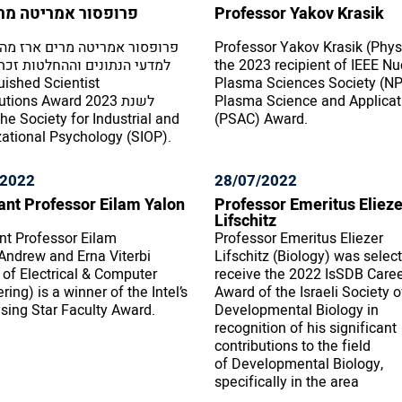
ור אמריטה מרים ארז
Professor Yakov Krasik
ר אמריטה מרים ארז מהפקולטה
Professor Yakov Krasik (Physi
נתונים וההחלטות זכתה בפרס
the 2023 recipient of IEEE Nu
uished Scientist
Plasma Sciences Society (N
ons Award לשנת 2023
Plasma Science and Applicat
(PSAC) Award.
ational Psychology (SIOP).
/2022
28/07/2022
ant Professor Eilam Yalon
Professor Emeritus Elieze
Lifschitz
nt Professor Eilam
Professor Emeritus Eliezer
Andrew and Erna Viterbi
Lifschitz (Biology) was selec
 of Electrical & Computer
receive the 2022 IsSDB Care
ring) is a winner of the Intel’s
Award of the Israeli Society o
sing Star Faculty Award.
Developmental Biology in
recognition of his significant
contributions to the field
of Developmental Biology,
specifically in the area