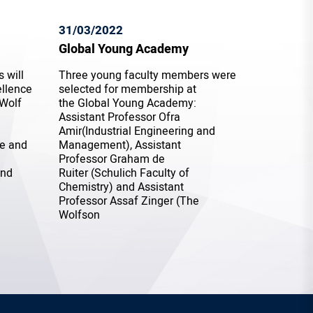
31/03/2022
Global Young Academy
 will
Three young faculty members were
ellence
selected for membership at
 Wolf
the Global Young Academy:
Assistant Professor Ofra
Amir(Industrial Engineering and
ce and
Management), Assistant
Professor Graham de
and
Ruiter (Schulich Faculty of
Chemistry) and Assistant
Professor Assaf Zinger (The
Wolfson