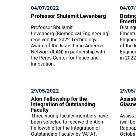
04/07/2022
04/07
Professor Shulamit Levenberg
Distin
Emerit
Professor Shulamit
Disting
Levenberg (Biomedical Engineering)
Emerit
received the 2022 Technology
Enginee
Award of the Israel Latin America
of the 
Network (ILAN) in partnership with
Engine
the Peres Center for Peace and
in 2022
Innovation.
29/05/2022
29/05
Alon Fellowship for the
Assist
Integration of Outstanding
Glasn
Faculty
Three young faculty members have
Assista
been selected to receive the Alon
(will b
Fellowship for the Integration of
Rappapo
Outstanding Faculty by VATAT:
Octobe