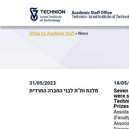
Academic 
Technion - I
Office for Academic Staff
>
News
31/05/2023
18/05
מלגת ות”ת לבני החברה החרדית
Seven
were s
Techn
Prizes
Assista
(Facult
Associa