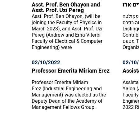
Asst. Prof. Ben Ohayon and
פרופס
Asst. Prof. Uzi Pereg
Asst. Prof. Ben Ohayon, (will be
פרופסו
joining the Faculty of Physics in
למדעי ה
March 2023), and Asst. Prof. Uzi
Disting
Pereg (Andrew and Erna Viterbi
Contributi
Faculty of Electrical & Computer
מטעם The Society for Industrial and
Engineering) were
Organiz
02/10/2022
02/10
Professor Emerita Miriam Erez
Assist
Professor Emerita Miriam
Assista
Erez (Industrial Engineering and
Yalon (
Management) was elected as the
Faculty
Deputy Dean of the Academy of
Enginee
Management Fellows Group.
2022 Ri