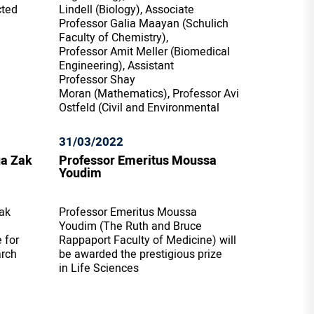
cted
Lindell (Biology), Associate
Professor Galia Maayan (Schulich
Faculty of Chemistry),
Professor Amit Meller (Biomedical
Engineering), Assistant
Professor Shay
Moran (Mathematics), Professor Avi
Ostfeld (Civil and Environmental
31/03/2022
ua Zak
Professor Emeritus Moussa
Youdim
ak
Professor Emeritus Moussa
Youdim (The Ruth and Bruce
 for
Rappaport Faculty of Medicine) will
arch
be awarded the prestigious prize
in Life Sciences