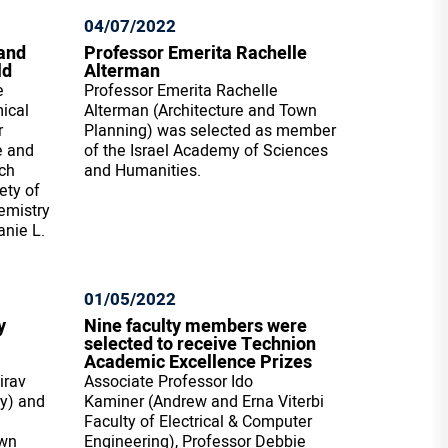
04/07/2022
and
Professor Emerita Rachelle
ld
Alterman
e
Professor Emerita Rachelle
ical
Alterman (Architecture and Town
r
Planning) was selected as member
e and
of the Israel Academy of Sciences
rch
and Humanities.
ety of
emistry
anie L.
01/05/2022
y
Nine faculty members were
selected to receive Technion
Academic Excellence Prizes
irav
Associate Professor Ido
ry) and
Kaminer (Andrew and Erna Viterbi
Faculty of Electrical & Computer
own
Engineering), Professor Debbie