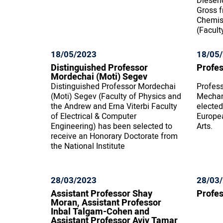
Diesen
Gross f
Chemist
(Facult
18/05/2023
18/05
Distinguished Professor
Profes
Mordechai (Moti) Segev
Distinguished Professor Mordechai
Profess
(Moti) Segev (Faculty of Physics and
Mechan
the Andrew and Erna Viterbi Faculty
elected
of Electrical & Computer
Europe
Engineering) has been selected to
Arts.
receive an Honorary Doctorate from
the National Institute
28/03/2023
28/03
Assistant Professor Shay
Profes
Moran, Assistant Professor
Inbal Talgam-Cohen and
Assistant Professor Aviv Tamar