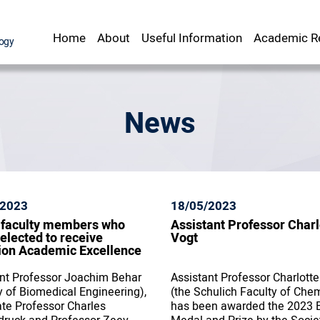
Home
About
Useful Information
Academic Re
Staff Office
srael Institute of Technology
News
/2023
18/05/2023
 faculty members who
Assistant Professor Charl
elected to receive
Vogt
ion Academic Excellence
nt Professor Joachim Behar
Assistant Professor Charlotte
y of Biomedical Engineering),
(the Schulich Faculty of Chem
te Professor Charles
has been awarded the 2023 B