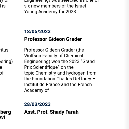
ty of
Engineering) was selected as one of
 is
six new members of the Israel
Young Academy for 2023.
18/05/2023
Professor Gideon Grader
itus
Professor Gideon Grader (the
Wolfson Faculty of Chemical
eering)
Engineering) won the 2023 “Grand
he
Prix Scientifique” on the
of
topic Chemistry and hydrogen from
the Foundation Charles Defforey –
Institut de France and the French
Academy of
28/03/2023
nberg
Asst. Prof. Shady Farah
Avi