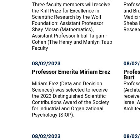
Three faculty members will receive
Profess
the Krill Prize for Excellence in
and Bru
Scientific Research by the Wolf
Medici
Foundation: Assistant Professor
Sheba P
Shay Moran (Mathematics),
Resear
Assistant Professor Inbal Talgam-
Cohen (The Henry and Marilyn Taub
Faculty
08/02/2023
08/02
Professor Emerita Miriam Erez
Profes
Burt
Miriam Erez (Data and Decision
Profess
Sciences) was selected to receive
(Archit
the 2023 Distinguished Scientific
receive
Contributions Award of the Society
Israel 
for Industrial and Organizational
Archite
Psychology (SIOP).
08/02/2023
08/02