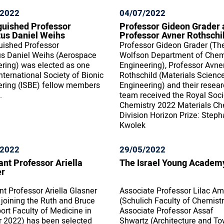
/2022
04/07/2022
guished Professor
Professor Gideon Grader 
us Daniel Weihs
Professor Avner Rothschi
uished Professor
Professor Gideon Grader (Th
us Daniel Weihs (Aerospace
Wolfson Department of Chem
ring) was elected as one
Engineering), Professor Avne
International Society of Bionic
Rothschild (Materials Scienc
ering (ISBE) fellow members
Engineering) and their resea
.
team received the Royal Soci
Chemistry 2022 Materials Ch
Division Horizon Prize: Steph
Kwolek
/2022
29/05/2022
ant Professor Ariella
The Israel Young Academ
er
nt Professor Ariella Glasner
Associate Professor Lilac Am
e joining the Ruth and Bruce
(Schulich Faculty of Chemist
rt Faculty of Medicine in
Associate Professor Assaf
r 2022) has been selected
Shwartz (Architecture and T