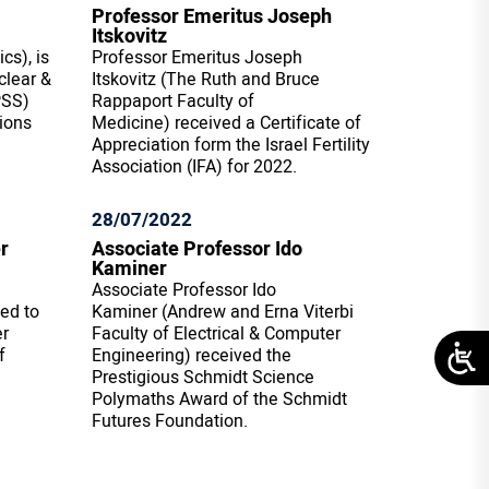
Professor Emeritus Joseph
Itskovitz
cs), is
Professor Emeritus Joseph
clear &
Itskovitz (The Ruth and Bruce
PSS)
Rappaport Faculty of
ions
Medicine) received a Certificate of
Appreciation form the Israel Fertility
Association (IFA) for 2022.
28/07/2022
r
Associate Professor Ido
Kaminer
Associate Professor Ido
ted to
Kaminer (Andrew and Erna Viterbi
er
Faculty of Electrical & Computer
f
Engineering) received the
Prestigious Schmidt Science
Polymaths Award of the Schmidt
Futures Foundation.