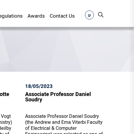
ע
gulations
Awards
Contact Us
18/05/2023
otte
Associate Professor Daniel
Soudry
 Vogt
Associate Professor Daniel Soudry
istry)
(the Andrew and Erna Viterbi Faculty
eilby
of Electrical & Computer