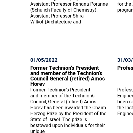
Assistant Professor Renana Poranne
for the
(Schulich Faculty of Chemistry),
progra
Assistant Professor Shira
Wilkof (Architecture and
01/05/2022
31/03
Former Technion’s President
Profes
and member of the Technion’s
Council General (retired) Amos
Horev
Former Technion’s President
Profess
and member of the Technion’s
Engine
Council, General (retired) Amos
been se
Horev has been awarded the Chaim
the Ins
Herzog Prize by the President of the
Enginee
State of Israel. The prize is
bestowed upon individuals for their
unique