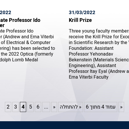
/2022
31/03/2022
ate Professor Ido
Krill Prize
er
te Professor Ido
Three young faculty members
 (Andrew and Erna Viterbi
receive the Krill Prize for Exc
 of Electrical & Computer
in Scientific Research by the
ring) has been selected to
Foundation: Assistant
 the 2022 Optica (formerly
Professor Yehonadav
dolph Lomb Medal
Bekenstein (Materials Scien
Engineering), Assistant
Professor Itay Eyal (Andrew 
Erna Viterbi Faculty
2
3
4
5
6
...
«
« להתחלה
עמוד 4 מתוך 6
»