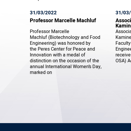
31/03/2022
31/03
Professor Marcelle Machluf
Associ
Kamin
Professor Marcelle
Associa
Machluf (Biotechnology and Food
Kaminer
Engineering) was honored by
Faculty
the Peres Center for Peace and
Enginee
Innovation with a medal of
receive
distinction on the occasion of the
OSA) A
annual International Women’s Day,
marked on