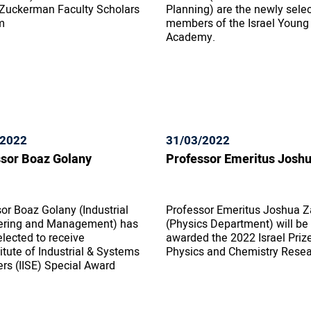
 Zuckerman Faculty Scholars
Planning) are the newly sele
m
members of the Israel Young
Academy.
/2022
31/03/2022
sor Boaz Golany
Professor Emeritus Josh
or Boaz Golany (Industrial
Professor Emeritus Joshua Z
ering and Management) has
(Physics Department) will be
lected to receive
awarded the 2022 Israel Prize
titute of Industrial & Systems
Physics and Chemistry Rese
rs (IISE) Special Award