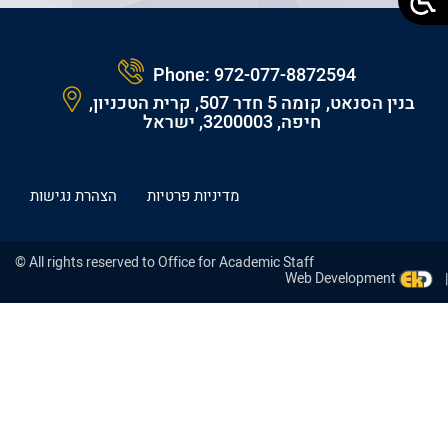
Phone:
972-077-8872594
בנין הסנאט, קומה 5 חדר 507, קרית הטכניון,
חיפה, 3200003, ישראל
הצהרת נגישות
מדיניות פרטיות
© All rights reserved to Office for Academic Staff
Web Development