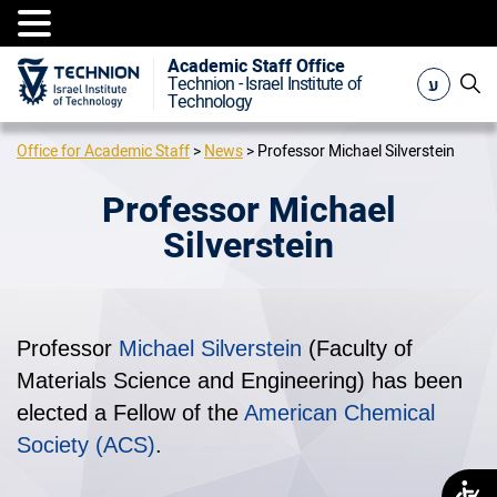
Academic Staff Office
ע
Technion - Israel Institute of
Technology
Office for Academic Staff
>
News
>
Professor Michael Silverstein
Professor Michael
Silverstein
Professor
Michael Silverstein
(Faculty of
Materials Science and Engineering) has been
elected a Fellow of the
American Chemical
Society (ACS)
.