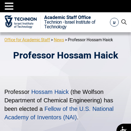
Academic Staff Office
ע
Technion - Israel Institute of
Technology
Office for Academic Staff
>
News
>
Professor Hossam Haick
Professor Hossam Haick
Professor
Hossam Haick
(the Wolfson
Department of Chemical Engineering) has
been elected a
Fellow of the U.S. National
Academy of Inventors (NAI)
.