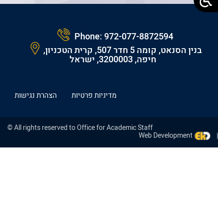
Phone:
972-077-8872594
בנין הסנאט, קומה 5 חדר 507, קרית הטכניון,
חיפה, 3200003, ישראל
הצהרת נגישות
מדיניות פרטיות
© All rights reserved to Office for Academic Staff
Web Development