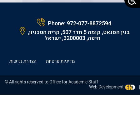
Phone:
972-077-8872594
בנין הסנאט, קומה 5 חדר 507, קרית הטכניון,
חיפה, 3200003, ישראל
הצהרת נגישות
מדיניות פרטיות
© All rights reserved to Office for Academic Staff
Web Development