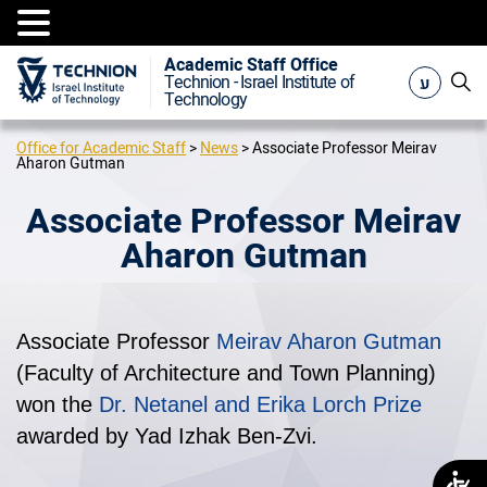
Academic Staff Office
ע
Technion - Israel Institute of
Technology
Office for Academic Staff
>
News
>
Associate Professor Meirav
Aharon Gutman
Associate Professor Meirav
Aharon Gutman
Associate Professor
Meirav Aharon Gutman
(Faculty of Architecture and Town Planning)
won the
Dr. Netanel and Erika Lorch Prize
awarded by Yad Izhak Ben-Zvi.