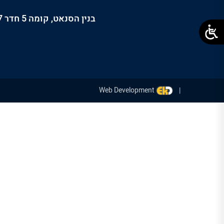
בנין הסנאט, קומה 5 חדר 507, קרית הטכניון, חיפה, 3200003, ישראל
Web Development