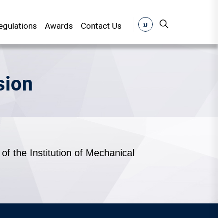
ע
gulations
Awards
Contact Us
sion
of the Institution of Mechanical