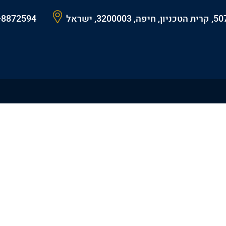
-8872594