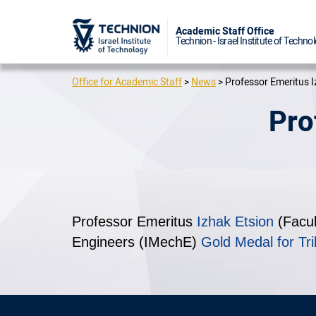
Academic 
Technion - I
Office for Academic Staff
>
News
>
Professor Emeritus I
Pro
Professor Emeritus
Izhak Etsion
(Facul
Engineers (IMechE)
Gold Medal for Tri