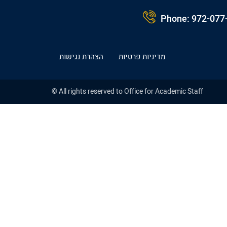
Phone:
972-077
הצהרת נגישות
מדיניות פרטיות
© All rights reserved to Office for Academic Staff