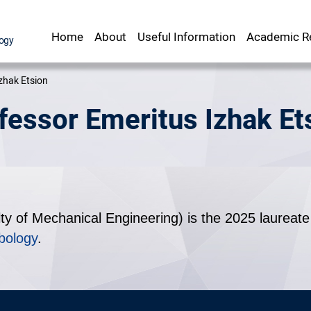
Home
About
Useful Information
Academic Re
Staff Office
srael Institute of Technology
zhak Etsion
fessor Emeritus Izhak Et
ty of Mechanical Engineering) is the 2025 laureate 
bology
.