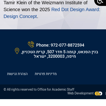
Tamir Klein of the Weizmann Institute of
Science won the 2025
Red Dot Design Award:
Design Concept
.
Phone:
972-077-8872594
בנין הסנאט, קומה 5 חדר 507, קרית הטכניון,
חיפה, 3200003, ישראל
הצהרת נגישות
מדיניות פרטיות
© All rights reserved to Office for Academic Staff
Web Development