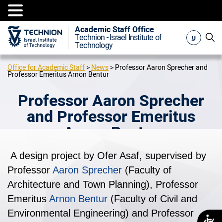
Academic Staff Office
ע
Technion - Israel Institute of
Technology
Office for Academic Staff
>
News
>
Professor Aaron Sprecher and
Professor Emeritus Arnon Bentur
Professor Aaron Sprecher
and Professor Emeritus
Arnon Bentur
A design project by Ofer Asaf, supervised by
Professor
Aaron Sprecher
(Faculty of
Architecture and Town Planning), Professor
Emeritus
Arnon Bentur
(Faculty of Civil and
Environmental Engineering) and Professor