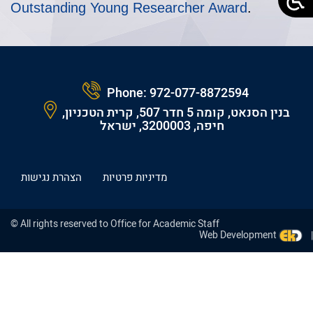
Outstanding Young Researcher Award
.
Phone:
972-077-8872594
בנין הסנאט, קומה 5 חדר 507, קרית הטכניון,
חיפה, 3200003, ישראל
הצהרת נגישות
מדיניות פרטיות
© All rights reserved to Office for Academic Staff
Web Development