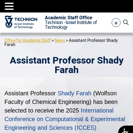
Academic Staff Office
ע
Technion - Israel Institute of
Technology
Office for Academic Staff
>
News
>
Assistant Professor Shady
Farah
Assistant Professor Shady
Farah
Assistant Professor
Shady Farah
(Wolfson
Faculty of Chemical Engineering) has been
selected to receive the 2025
International
Conference on Computational & Experimental
Engineering and Sciences (ICCES)