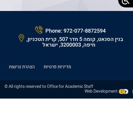
Phone:
972-077-8872594
בנין הסנאט, קומה 5 חדר 507, קרית הטכניון,
חיפה, 3200003, ישראל
הצהרת נגישות
מדיניות פרטיות
© All rights reserved to Office for Academic Staff
Web Development