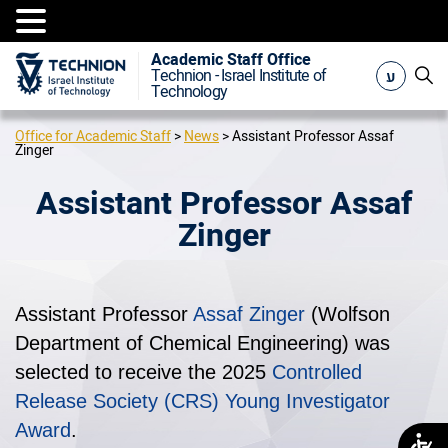
Academic Staff Office
ע
Technion - Israel Institute of
Technology
Office for Academic Staff
>
News
>
Assistant Professor Assaf
Zinger
Assistant Professor Assaf
Zinger
Assistant Professor
Assaf Zinger
(Wolfson
Department of Chemical Engineering) was
selected to receive the 2025
Controlled
Release Society (CRS) Young Investigator
Award
.