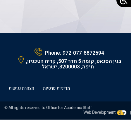
Phone:
972-077-8872594
בנין הסנאט, קומה 5 חדר 507, קרית הטכניון,
חיפה, 3200003, ישראל
הצהרת נגישות
מדיניות פרטיות
© All rights reserved to Office for Academic Staff
Web Development