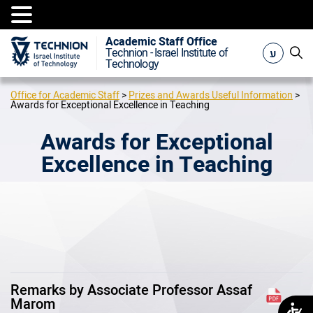
Academic Staff Office
ע
Technion - Israel Institute of
Technology
Office for Academic Staff
>
Prizes and Awards Useful Information
>
Awards for Exceptional Excellence in Teaching
Awards for Exceptional
Excellence in Teaching
Remarks by Associate Professor Assaf
Marom